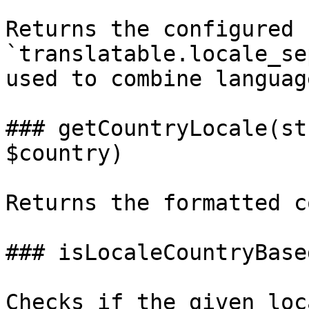
Returns the configured 
`translatable.locale_se
used to combine languag
### getCountryLocale(st
$country)

Returns the formatted c
### isLocaleCountryBase
Checks if the given loc