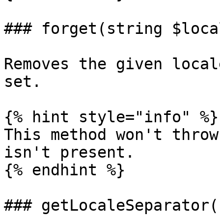
### forget(string $local
Removes the given local
set.

{% hint style="info" %}

This method won't throw
isn't present.

{% endhint %}

### getLocaleSeparator()