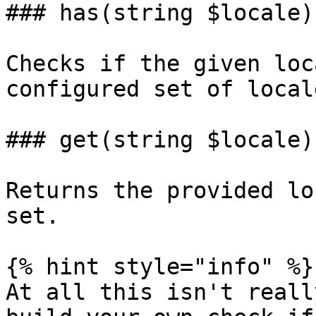
### has(string $locale)

Checks if the given loc
configured set of locale
### get(string $locale)

Returns the provided lo
set.

{% hint style="info" %}

At all this isn't reall