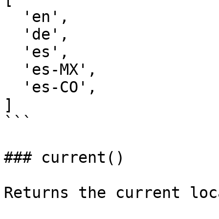
  'en',

  'de',

  'es',

  'es-MX',

  'es-CO',

]

```

### current()

Returns the current loc