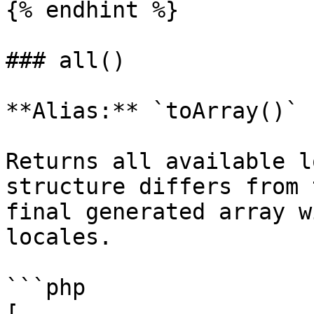
{% endhint %}

### all()

**Alias:** `toArray()`

Returns all available l
structure differs from 
final generated array w
locales.

```php

[
