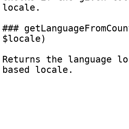
locale.

### getLanguageFromCoun
$locale)

Returns the language lo