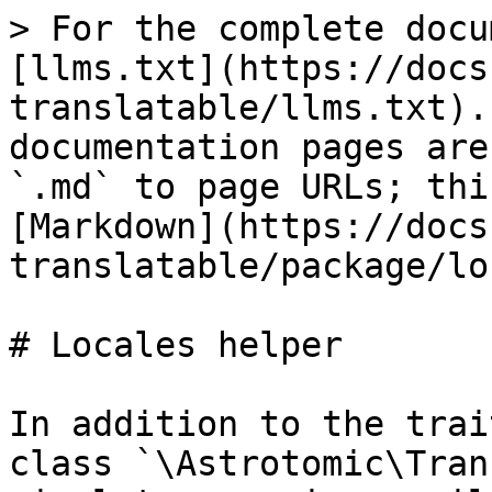
> For the complete docu
[llms.txt](https://docs
translatable/llms.txt).
documentation pages are
`.md` to page URLs; thi
[Markdown](https://docs
translatable/package/lo
# Locales helper

In addition to the trai
class `\Astrotomic\Tran