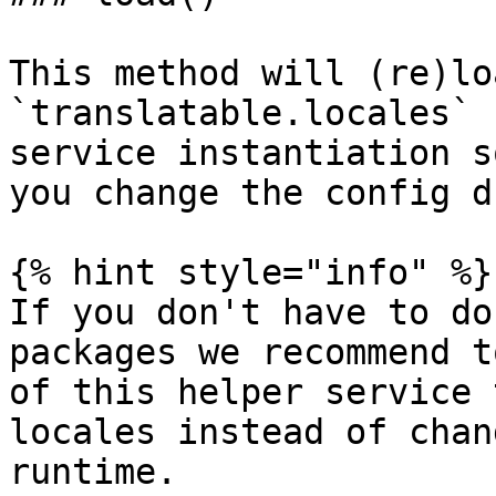
This method will (re)lo
`translatable.locales` 
service instantiation s
you change the config d
{% hint style="info" %}

If you don't have to do
packages we recommend t
of this helper service 
locales instead of chan
runtime.
