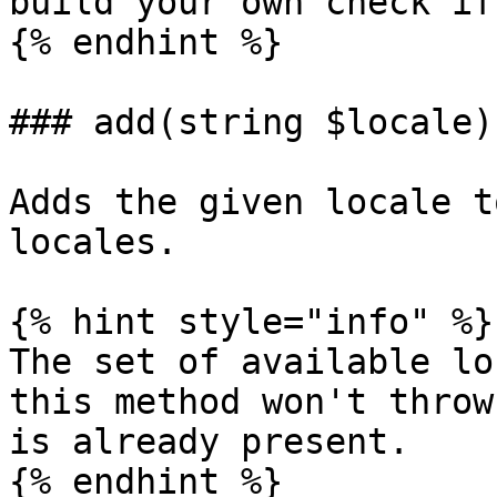
build your own check if
{% endhint %}

### add(string $locale)

Adds the given locale t
locales.

{% hint style="info" %}

The set of available lo
this method won't throw
is already present.

{% endhint %}
