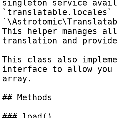
singleton service avail
`translatable.locales` a
`\Astrotomic\Translatab
This helper manages all
translation and provide
This class also impleme
interface to allow you 
array.

## Methods

### load()
