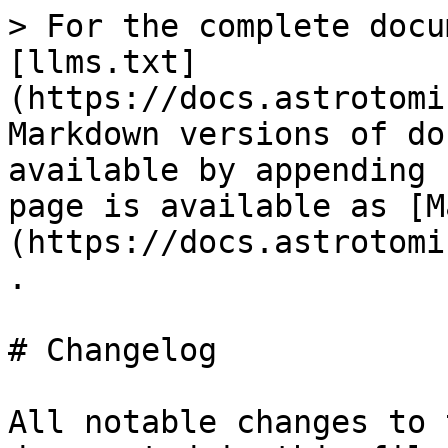
> For the complete docu
[llms.txt]
(https://docs.astrotomi
Markdown versions of do
available by appending 
page is available as [M
(https://docs.astrotomi
.

# Changelog

All notable changes to 