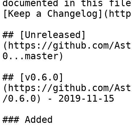
documented in this file
[Keep a Changelog](http
## [Unreleased]
(https://github.com/Ast
0...master)

## [v0.6.0]
(https://github.com/Ast
/0.6.0) - 2019-11-15

### Added
