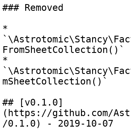
### Removed

* 
`\Astrotomic\Stancy\Fac
FromSheetCollection()`

* 
`\Astrotomic\Stancy\Fac
mSheetCollection()`

## [v0.1.0]
(https://github.com/Ast
/0.1.0) - 2019-10-07
