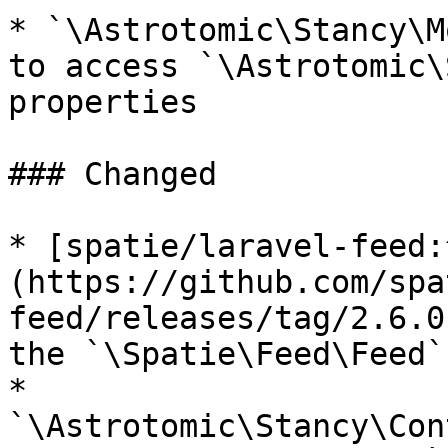
* `\Astrotomic\Stancy\M
to access `\Astrotomic\
properties

### Changed

* [spatie/laravel-feed:
(https://github.com/spa
feed/releases/tag/2.6.0
the `\Spatie\Feed\Feed`
* 
`\Astrotomic\Stancy\Con