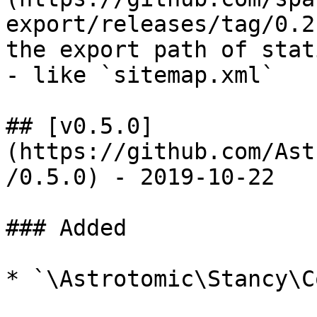
export/releases/tag/0.2
the export path of stat
- like `sitemap.xml`

## [v0.5.0]
(https://github.com/Ast
/0.5.0) - 2019-10-22

### Added

* `\Astrotomic\Stancy\C