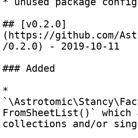
* unused package config
## [v0.2.0]
(https://github.com/Ast
/0.2.0) - 2019-10-11

### Added

* 
`\Astrotomic\Stancy\Fac
FromSheetList()` which 
collections and/or sing