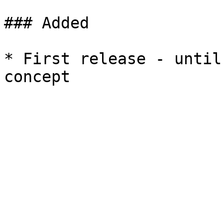
### Added

* First release - until