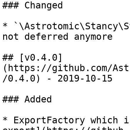
### Changed

* `\Astrotomic\Stancy\S
not deferred anymore

## [v0.4.0]
(https://github.com/Ast
/0.4.0) - 2019-10-15

### Added

* ExportFactory which i