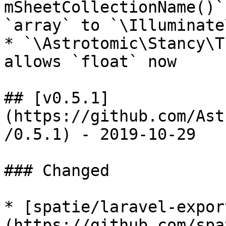
mSheetCollectionName()`
`array` to `\Illuminate
* `\Astrotomic\Stancy\T
allows `float` now

## [v0.5.1]
(https://github.com/Ast
/0.5.1) - 2019-10-29

### Changed

* [spatie/laravel-expor
(https://github.com/spa