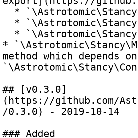
export](https://github.
  * `\Astrotomic\Stancy\Contracts\ExportFactory`

  * `\Astrotomic\Stancy\Facades\ExportFactory`

  * `\Astrotomic\Stancy\Factories\ExportFactory`

* `\Astrotomic\Stancy\M
method which depends on 
`\Astrotomic\Stancy\Con
## [v0.3.0]
(https://github.com/Ast
/0.3.0) - 2019-10-14

### Added
