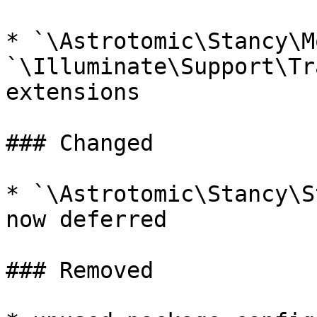
* `\Astrotomic\Stancy\M
`\Illuminate\Support\Tr
extensions

### Changed

* `\Astrotomic\Stancy\S
now deferred

### Removed
